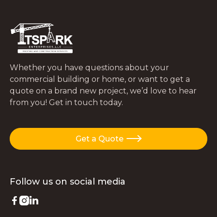
Whether you have questions about your
commercial building or home, or want to get a
quote on a brand new project, we’d love to hear
from you! Get in touch today.
Get a Quote

Follow us on
social media


