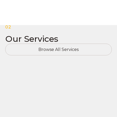
02
Our Services
Browse All Services
Commercial Roofing
At TSpark, we specialize in commercial roofing,
including: TPO, PVC, EPDM, Modified Asphalt
Systems, Metal, & Tile. We also specialize in New
Construction and Roof Replacements. If you’re
experiencing problems with your existing roof, we