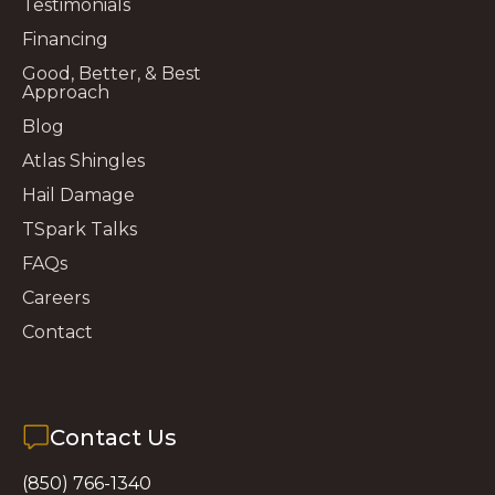
Testimonials
Financing
Good, Better, & Best
Approach
Blog
Atlas Shingles
Hail Damage
TSpark Talks
FAQs
Careers
Contact
Contact Us
(850) 766-1340