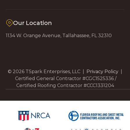
Our Location
1134 W. Orange Avenue, Tallahassee, FL 32310
© 2026 TSpark Enterprises, LLC |
Privacy Policy
|
Certified General Contractor #CGC1525336 /
Certified Roofing Contractor #CCC1331204