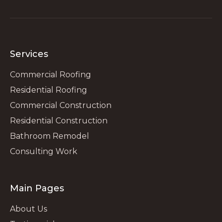
Services
Commercial Roofing
Residential Roofing
Commercial Construction
Residential Construction
Bathroom Remodel
Consulting Work
Main Pages
About Us