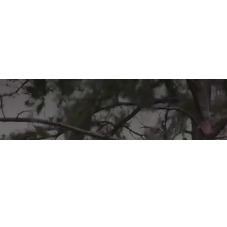
Learn More