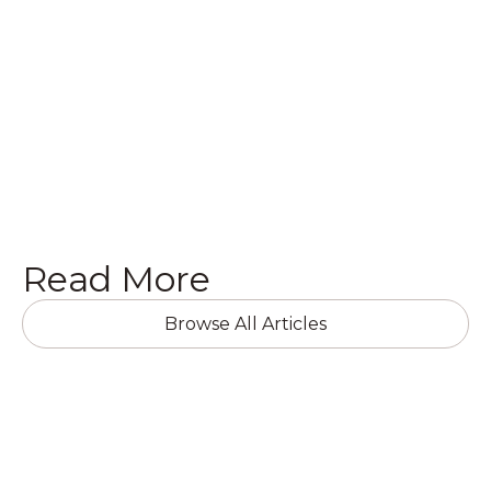
following ways.
Get a Quote

Read More
Browse All Articles