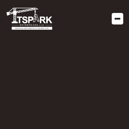
NEWS
JULY 15, 2024
Celebrating Our
Recognition: GAF
Gold Elite
Commercial
Contractors Award