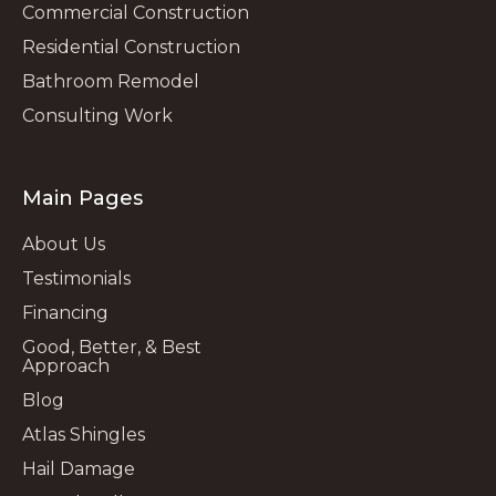
Commercial Construction
Residential Construction
Bathroom Remodel
Consulting Work
Main Pages
About Us
Testimonials
Financing
Good, Better, & Best
Approach
Blog
Atlas Shingles
Hail Damage