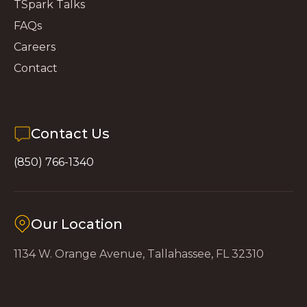
TSpark Talks
FAQs
Careers
Contact
Contact Us
(850) 766-1340
Our Location
1134 W. Orange Avenue, Tallahassee, FL 32310