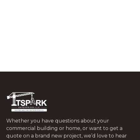
What to Do In the First 48 Hours After
a Tree Falls on Your Roof
JUNE 29, 2026
Whether you have questions about your
commercial building or home, or want to get a
quote on a brand new project, we’d love to hear