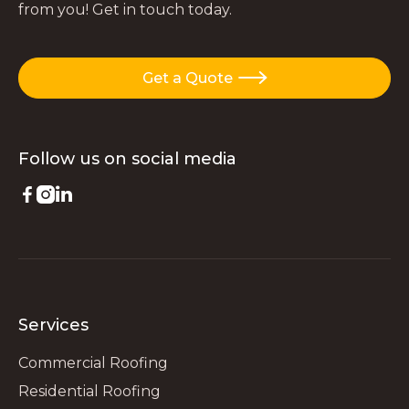
from you! Get in touch today.
Get a Quote

Follow us on
social media



Services
Commercial Roofing
Residential Roofing