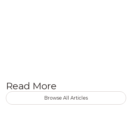
quote on a brand new project, we’d love to hear
from you! Get in touch with us today in the
following ways.
Get a Quote

Read More
Browse All Articles