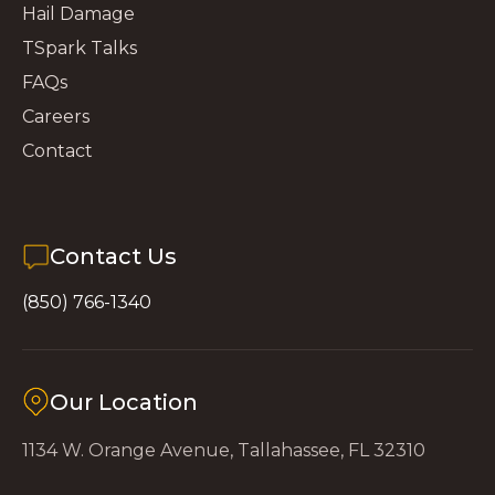
Hail Damage
TSpark Talks
FAQs
Careers
Contact
Contact Us
(850) 766-1340
Our Location
1134 W. Orange Avenue, Tallahassee, FL 32310