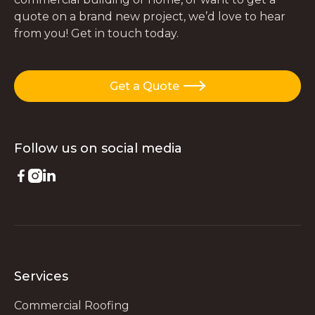
quote on a brand new project, we’d love to hear
from you! Get in touch today.
Get a Quote

Follow us on
social media



Services
Commercial Roofing