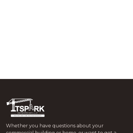
RESIDENTIAL ROOFING
What to Do In the First 48 Hours After
a Tree Falls on Your Roof
JUNE 29, 2026
Whether you have questions about your
commercial building or home, or want to get a