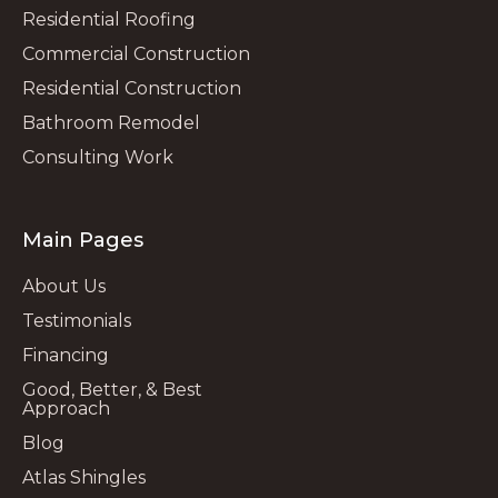
Residential Roofing
Commercial Construction
Residential Construction
Bathroom Remodel
Consulting Work
Main Pages
About Us
Testimonials
Financing
Good, Better, & Best
Approach
Blog
Atlas Shingles