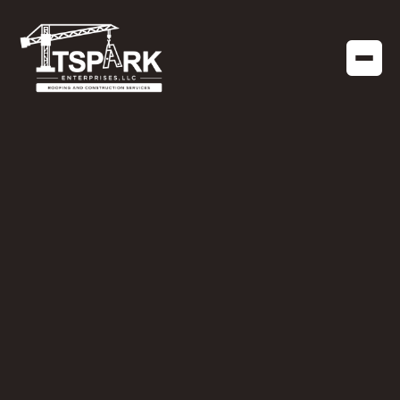
COMMERCIAL CONSTRUCTION
JANUARY 19, 2026
Construction Projects
to Start in Florida
During Winter
Cooler temperatures, lower humidity, and fewer
weather delays make winter an ideal window for
both residential and commercial construction.