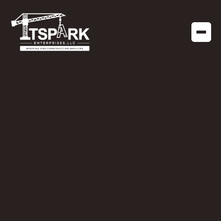
COMMERCIAL CONSTRUCTION
NOVEMBER 4, 2020
Different Types of
Commercial
Construction in
Tallahassee, FL