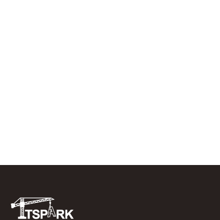
JULY 10, 2026
RESIDENTIAL ROOFING
What to Do In the First 48 Hours After
a Tree Falls on Your Roof
JUNE 29, 2026