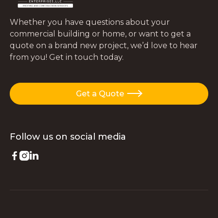
Whether you have questions about your
commercial building or home, or want to get a
quote on a brand new project, we’d love to hear
from you! Get in touch today.
Get a Quote

Follow us on
social media


