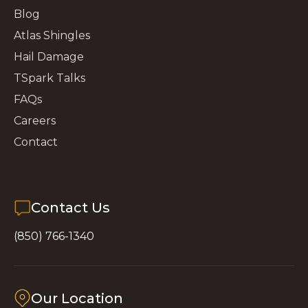
Blog
Atlas Shingles
Hail Damage
TSpark Talks
FAQs
Careers
Contact
Contact Us
(850) 766-1340
Our Location