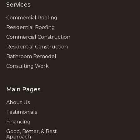
Services
Commercial Roofing
Residential Roofing
Commercial Construction
Residential Construction
Bathroom Remodel
Consulting Work
Main Pages
About Us
Testimonials
Financing
Good, Better, & Best
Approach