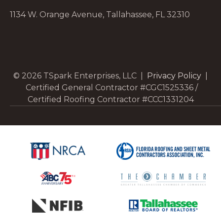
1134 W. Orange Avenue, Tallahassee, FL 32310
© 2026 TSpark Enterprises, LLC |
Privacy Policy
|
Certified General Contractor #CGC1525336 /
Certified Roofing Contractor #CCC1331204