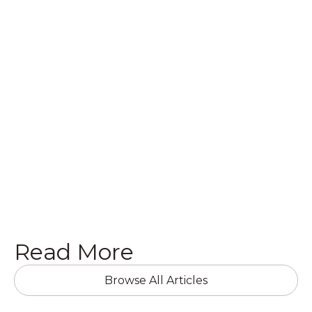
Whether you have questions about your
commercial building or home, or want to get a
quote on a brand new project, we’d love to hear
from you! Get in touch with us today in the
following ways.
Get a Quote

Read More
Browse All Articles