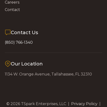
Careers
Contact
Contact Us
(850) 766-1340
Our Location
1134 W. Orange Avenue, Tallahassee, FL 32310
© 2026 TSpark Enterprises, LLC |
Privacy Policy
|