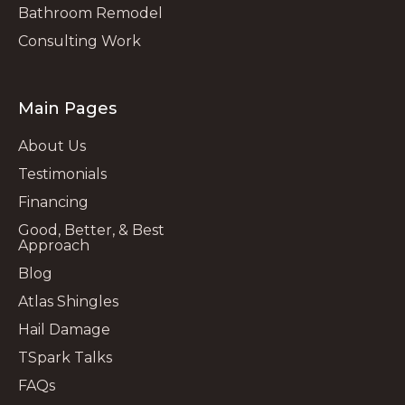
Bathroom Remodel
Consulting Work
Main Pages
About Us
Testimonials
Financing
Good, Better, & Best
Approach
Blog
Atlas Shingles
Hail Damage
TSpark Talks
FAQs