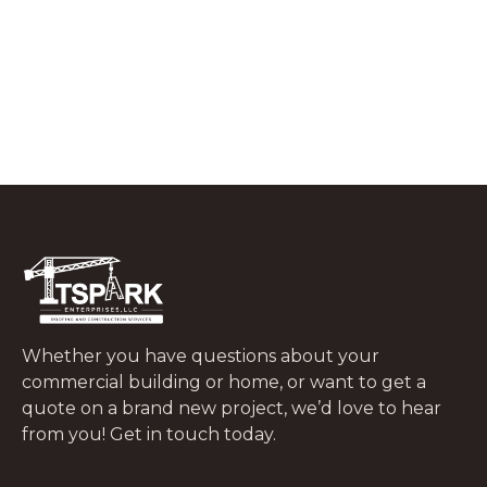
What to Do In the First 48 Hours After
a Tree Falls on Your Roof
JUNE 29, 2026
Whether you have questions about your
commercial building or home, or want to get a
quote on a brand new project, we’d love to hear
from you! Get in touch today.