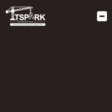
RESIDENTIAL ROOFING
JANUARY 13, 2025
The Hidden Cost of
Incompatible Roofing
Materials: What Every
Homeowner Should
Know