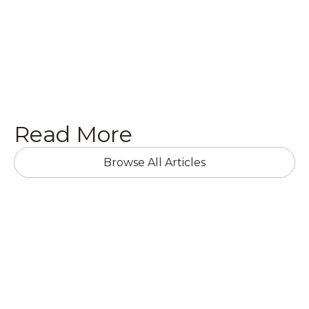
Get a Quote

Read More
Browse All Articles