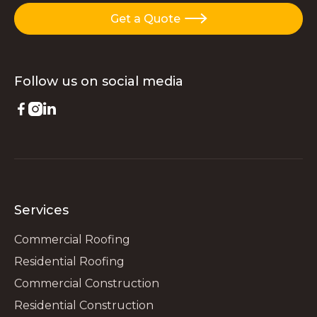
Get a Quote

Follow us on
social media



Services
Commercial Roofing
Residential Roofing
Commercial Construction
Residential Construction