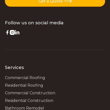
Get a Quote

Follow us on
social media



Services
Commercial Roofing
Residential Roofing
Commercial Construction
Residential Construction
Bathroom Remodel