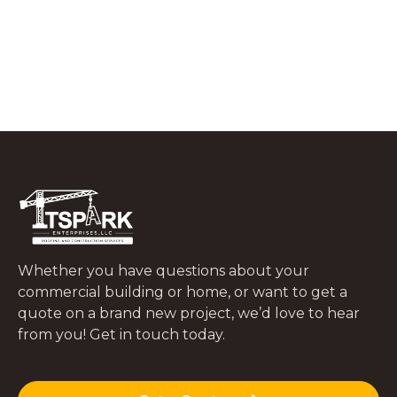
What to Do In the First 48 Hours After
a Tree Falls on Your Roof
JUNE 29, 2026
Whether you have questions about your
commercial building or home, or want to get a
quote on a brand new project, we’d love to hear
from you! Get in touch today.