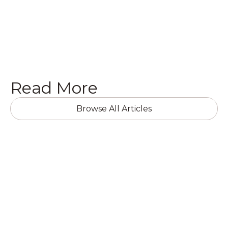
Get a Quote

Read More
Browse All Articles
RESIDENTIAL RENOVATIONS