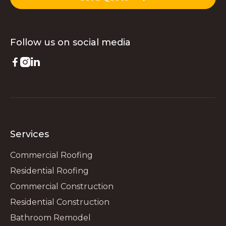
Follow us on
social media



Services
Commercial Roofing
Residential Roofing
Commercial Construction
Residential Construction
Bathroom Remodel