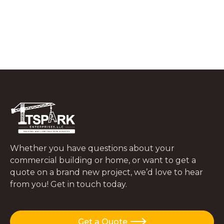
What to Do In the First 48 Hours After
a Tree Falls on Your Roof
JUNE 29, 2026
Whether you have questions about your
commercial building or home, or want to get a
quote on a brand new project, we’d love to hear
from you! Get in touch today.
Get a Quote
