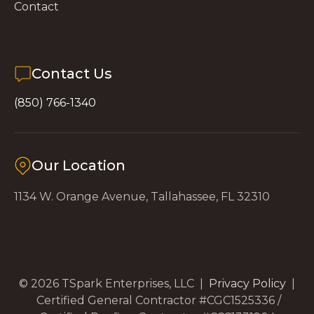
Contact
Contact Us
(850) 766-1340
Our Location
1134 W. Orange Avenue, Tallahassee, FL 32310
© 2026 TSpark Enterprises, LLC |
Privacy Policy
|
Certified General Contractor #CGC1525336 /