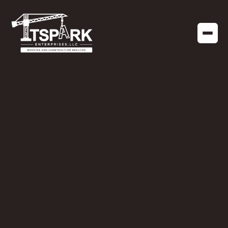
COMMERCIAL ROOFING
OCTOBER 14, 2024
When to Consider a
Roof Replacement vs.
Roof Repair for Your
Business