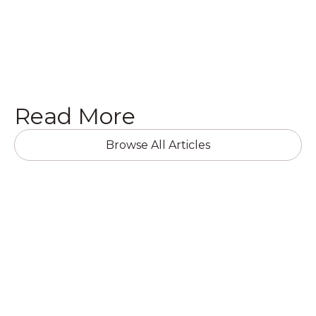
Get a Quote

Read More
Browse All Articles
RESIDENTIAL RENOVATIONS