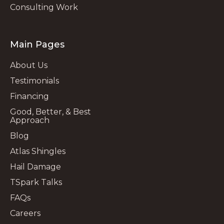
Consulting Work
Main Pages
About Us
Testimonials
Financing
Good, Better, & Best
Approach
Blog
Atlas Shingles
Hail Damage
TSpark Talks
FAQs
Careers