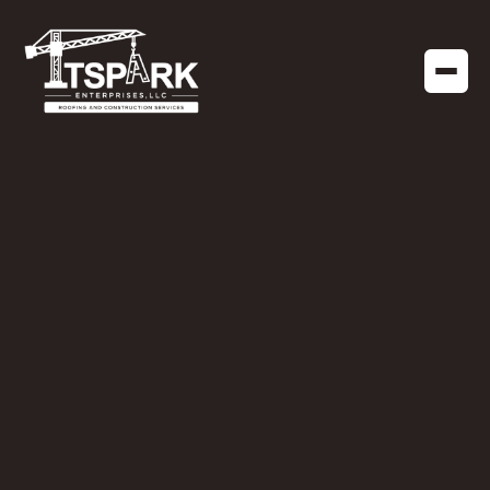
APRIL 22, 2019
Why Financing
Options are
Important for your
Next Roofing Project