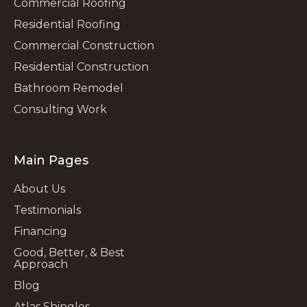
Commercial Roofing
Residential Roofing
Commercial Construction
Residential Construction
Bathroom Remodel
Consulting Work
Main Pages
About Us
Testimonials
Financing
Good, Better, & Best
Approach
Blog
Atlas Shingles