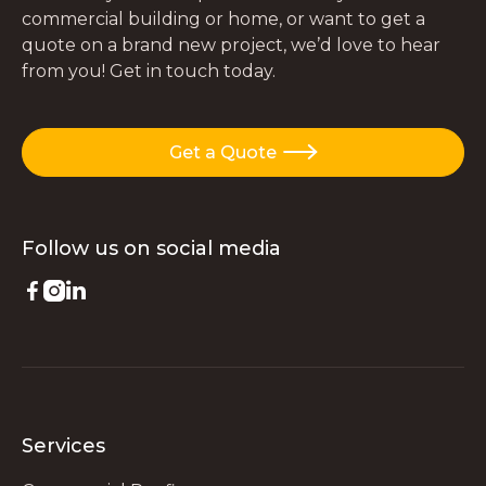
commercial building or home, or want to get a
quote on a brand new project, we’d love to hear
from you! Get in touch today.
Get a Quote

Follow us on
social media



Services