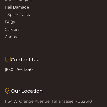
Hail Damage
TSpark Talks
FAQs
Careers
Contact
Contact Us
(850) 766-1340
Our Location
1134 W. Orange Avenue, Tallahassee, FL 32310