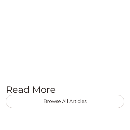
commercial building or home, or want to get a
quote on a brand new project, we’d love to hear
from you! Get in touch with us today in the
following ways.
Get a Quote

Read More
Browse All Articles