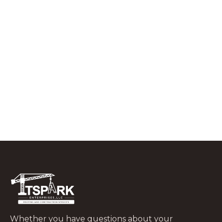
RESIDENTIAL ROOFING
What to Do In the First 48 Hours After
a Tree Falls on Your Roof
JUNE 29, 2026
Whether you have questions about your