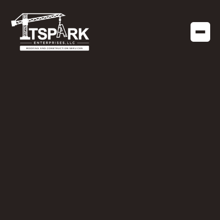
RESIDENTIAL CONSTRUCTION
DECEMBER 14, 2022
Wood Rot: When You
Need a General
Contractor