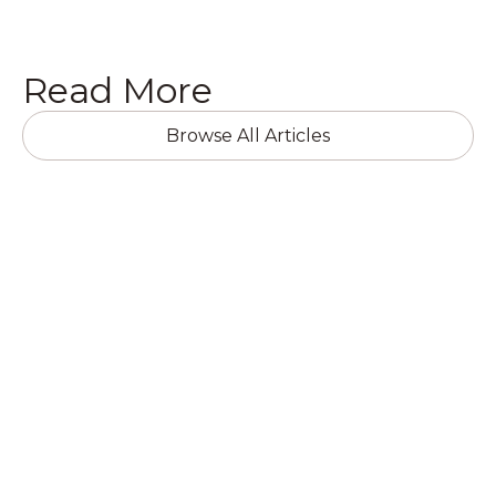
Read More
Browse All Articles
RESIDENTIAL RENOVATIONS