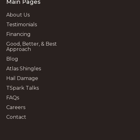
Main Pages
About Us
Testimonials
Financing
Good, Better, & Best
Approach
Blog
Atlas Shingles
Hail Damage
TSpark Talks
FAQs
Careers
Contact