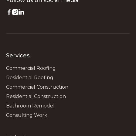
Follow us on
social media



Services
Commercial Roofing
Residential Roofing
Commercial Construction
Residential Construction
Bathroom Remodel
Consulting Work