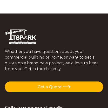
What to Do In the First 48 Hours After
a Tree Falls on Your Roof
JUNE 29, 2026
Whether you have questions about your
commercial building or home, or want to get a
quote on a brand new project, we’d love to hear
from you! Get in touch today.
Get a Quote
