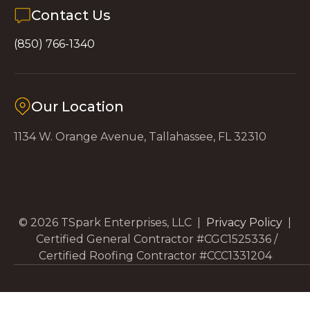
Contact Us
(850) 766-1340
Our Location
1134 W. Orange Avenue, Tallahassee, FL 32310
© 2026 TSpark Enterprises, LLC |
Privacy Policy
|
Certified General Contractor #CGC1525336 /
Certified Roofing Contractor #CCC1331204